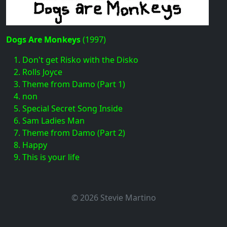
Dogs Are Monkeys
(1997)
Don't get Risko with the Disko
Rolls Joyce
Theme from Damo (Part 1)
non
Special Secret Song Inside
Sam Ladies Man
Theme from Damo (Part 2)
Happy
This is your life
© 2026 Stevie Martino